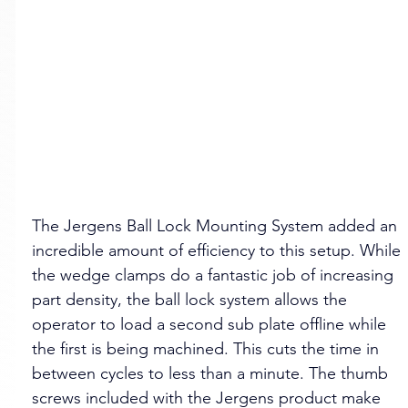
The Jergens Ball Lock Mounting System added an 
incredible amount of efficiency to this setup. While 
the wedge clamps do a fantastic job of increasing 
part density, the ball lock system allows the 
operator to load a second sub plate offline while 
the first is being machined. This cuts the time in 
between cycles to less than a minute. The thumb 
screws included with the Jergens product make 