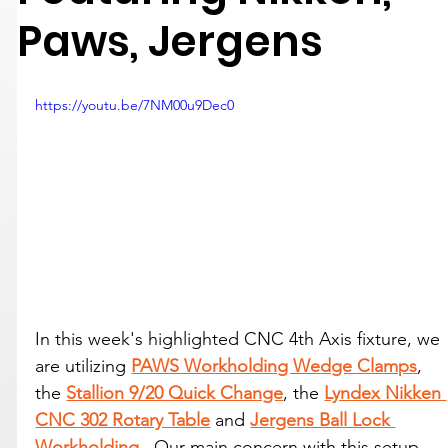
Paws, Jergens
https://youtu.be/7NM00u9Dec0
In this week's highlighted CNC 4th Axis fixture, we 
are utilizing 
PAWS Workholding Wedge Clamps
, 
the 
Stallion 9/20 Quick Change
, the 
Lyndex Nikken 
CNC 302 Rotary Table
 and 
Jergens Ball Lock 
Workholding
.  Our main concern with this setup 