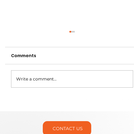
Comments
Write a comment...
Martin Trunnion Tables is Headed
to IMTS 2026!
CONTACT US