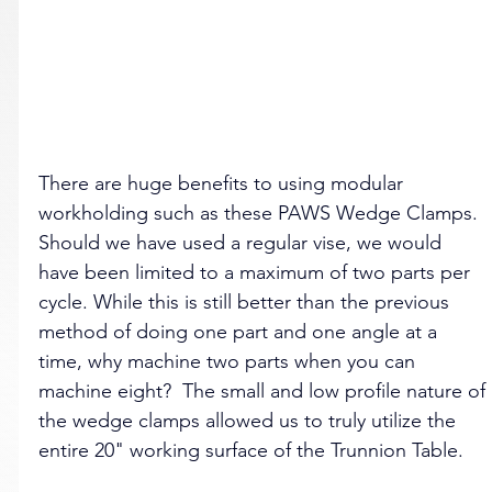
There are huge benefits to using modular 
workholding such as these PAWS Wedge Clamps. 
Should we have used a regular vise, we would 
have been limited to a maximum of two parts per 
cycle. While this is still better than the previous 
method of doing one part and one angle at a 
time, why machine two parts when you can 
machine eight?  The small and low profile nature of 
the wedge clamps allowed us to truly utilize the 
entire 20" working surface of the Trunnion Table.