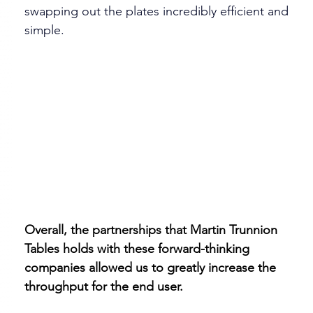
swapping out the plates incredibly efficient and 
simple.
​Overall, the partnerships that Martin Trunnion 
Tables holds with these forward-thinking 
companies allowed us to greatly increase the 
throughput for the end user. 