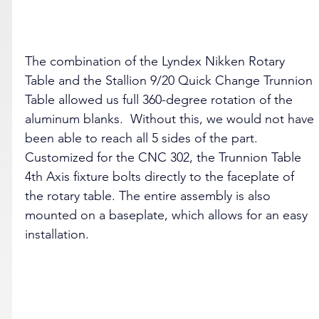
The combination of the Lyndex Nikken Rotary 
Table and the Stallion 9/20 Quick Change Trunnion 
Table allowed us full 360-degree rotation of the 
aluminum blanks.  Without this, we would not have 
been able to reach all 5 sides of the part. 
Customized for the CNC 302, the Trunnion Table 
4th Axis fixture bolts directly to the faceplate of 
the rotary table. The entire assembly is also 
mounted on a baseplate, which allows for an easy 
installation. 