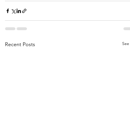
See 
Recent Posts