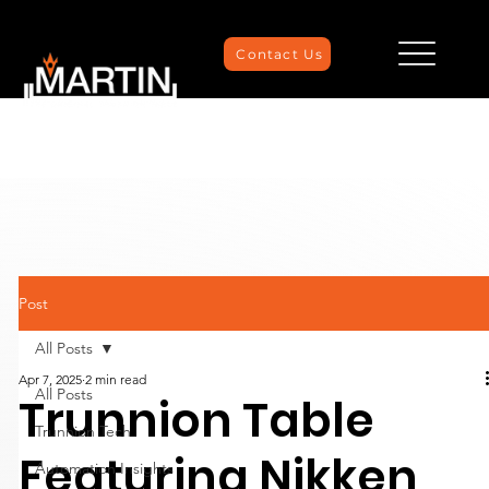
Contact Us
Post
All Posts
Apr 7, 2025
2 min read
All Posts
Trunnion Table
Trunnion Tech
Featuring Nikken,
Automation Insights