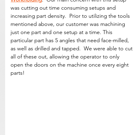
was cutting out time consuming setups and 
increasing part density.  Prior to utilizing the tools 
mentioned above, our customer was machining 
just one part and one setup at a time. This 
particular part has 5 angles that need face-milled, 
as well as drilled and tapped.  We were able to cut 
all of these out, allowing the operator to only 
open the doors on the machine once every eight 
parts!