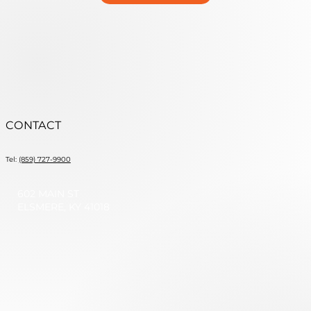
CONTACT
Tel:
(859) 727-9900
602 MAIN ST
ELSMERE, KY 41018