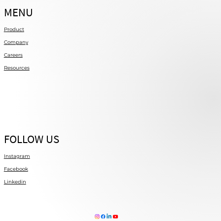
MENU
Product
Company
Careers
Resources
FOLLOW US
Instagram
Facebook
Linkedin