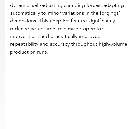
dynamic, self-adjusting clamping forces, adapting 
automatically to minor variations in the forgings' 
dimensions. This adaptive feature significantly 
reduced setup time, minimized operator 
intervention, and dramatically improved 
repeatability and accuracy throughout high-volume 
production runs.