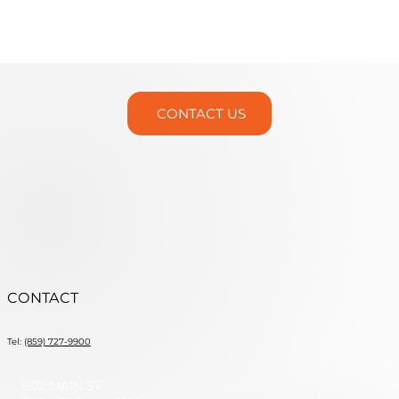
Martin Trunnion Tables is Headed
to IMTS 2026!
CONTACT US
CONTACT
Tel:
(859) 727-9900
602 MAIN ST