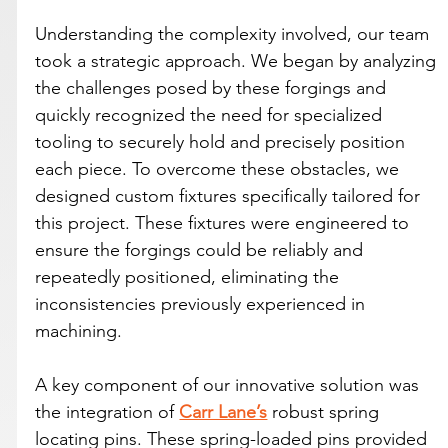
Understanding the complexity involved, our team 
took a strategic approach. We began by analyzing 
the challenges posed by these forgings and 
quickly recognized the need for specialized 
tooling to securely hold and precisely position 
each piece. To overcome these obstacles, we 
designed custom fixtures specifically tailored for 
this project. These fixtures were engineered to 
ensure the forgings could be reliably and 
repeatedly positioned, eliminating the 
inconsistencies previously experienced in 
machining.
A key component of our innovative solution was 
the integration of 
Carr Lane’s
 robust spring 
locating pins. These spring-loaded pins provided 