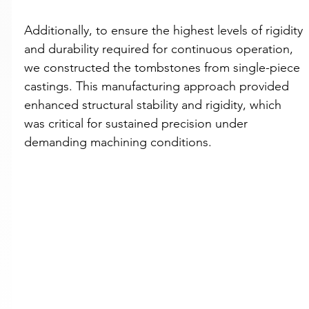
Additionally, to ensure the highest levels of rigidity 
and durability required for continuous operation, 
we constructed the tombstones from single-piece 
castings. This manufacturing approach provided 
enhanced structural stability and rigidity, which 
was critical for sustained precision under 
demanding machining conditions.