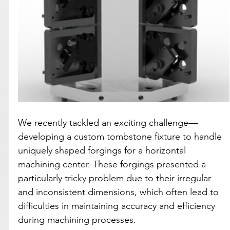
We recently tackled an exciting challenge—
developing a custom tombstone fixture to handle 
uniquely shaped forgings for a horizontal 
machining center. These forgings presented a 
particularly tricky problem due to their irregular 
and inconsistent dimensions, which often lead to 
difficulties in maintaining accuracy and efficiency 
during machining processes.