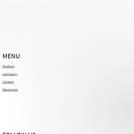
ELSMERE, KY 41018
MENU
Product
Company
Careers
Resources