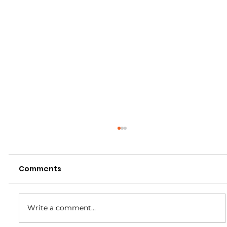
Comments
Write a comment...