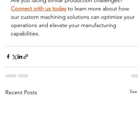
Are you facing similar production challenges? 
Connect with us today
 to learn more about how 
our custom machining solutions can optimize your 
operations and elevate your manufacturing 
capabilities.
See 
Recent Posts