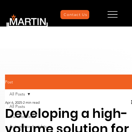
Contact Us
Post
All Posts
Apr 6, 2025
2 min read
All Posts
Developing a high-
Trunnion Tech
volume solution for
Automation Insights