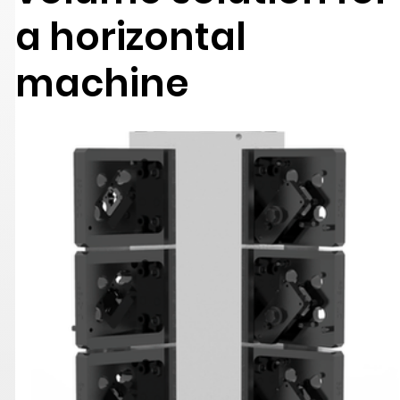
a horizontal
machine