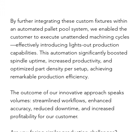
By further integrating these custom fixtures within 
an automated pallet pool system, we enabled the 
customer to execute unattended machining cycles
—effectively introducing lights-out production 
capabilities. This automation significantly boosted 
spindle uptime, increased productivity, and 
optimized part density per setup, achieving 
remarkable production efficiency.
The outcome of our innovative approach speaks 
volumes: streamlined workflows, enhanced 
accuracy, reduced downtime, and increased 
profitability for our customer.