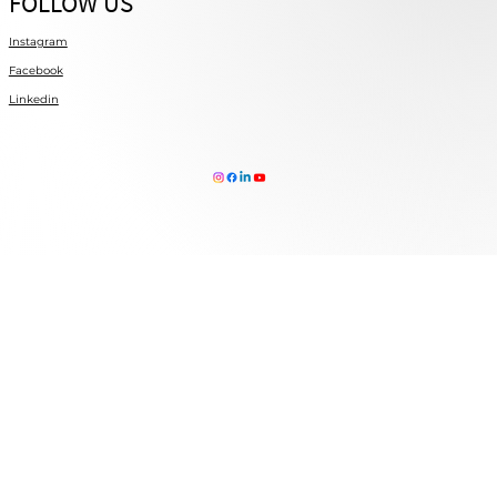
FOLLOW US
Instagram
Facebook
Linkedin