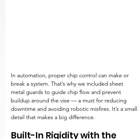
In automation, proper chip control can make or 
break a system. That’s why we included sheet 
metal guards to guide chip flow and prevent 
buildup around the vise — a must for reducing 
downtime and avoiding robotic misfires. It’s a small 
detail that makes a big difference.
Built-In Rigidity with the 