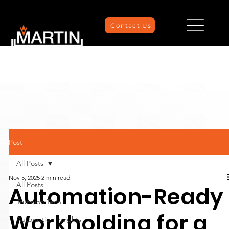
Contact Us
Post
All Posts
Nov 5, 2025
2 min read
All Posts
Automation-Ready
Trunnion Tech
Workholding for a
Automation Insights