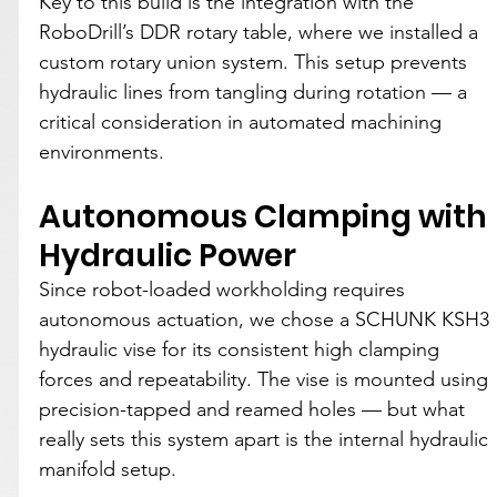
Key to this build is the integration with the 
RoboDrill’s DDR rotary table, where we installed a 
custom rotary union system. This setup prevents 
hydraulic lines from tangling during rotation — a 
critical consideration in automated machining 
environments.
Autonomous Clamping with 
Hydraulic Power
Since robot-loaded workholding requires 
autonomous actuation, we chose a SCHUNK KSH3 
hydraulic vise for its consistent high clamping 
forces and repeatability. The vise is mounted using 
precision-tapped and reamed holes — but what 
really sets this system apart is the internal hydraulic 
manifold setup.