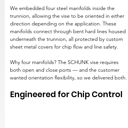
We embedded four steel manifolds inside the 
trunnion, allowing the vise to be oriented in either 
direction depending on the application. These 
manifolds connect through bent hard lines housed 
underneath the trunnion, all protected by custom 
sheet metal covers for chip flow and line safety.
Why four manifolds? The SCHUNK vise requires 
both open and close ports — and the customer 
wanted orientation flexibility, so we delivered both.
Engineered for Chip Control