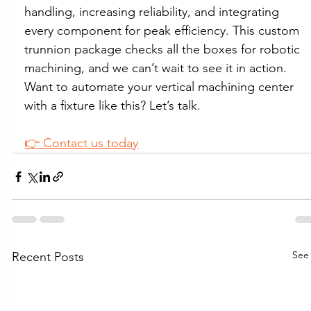
handling, increasing reliability, and integrating 
every component for peak efficiency. This custom 
trunnion package checks all the boxes for robotic 
machining, and we can’t wait to see it in action.
Want to automate your vertical machining center 
with a fixture like this? Let’s talk.
👉 Contact us today
See 
Recent Posts