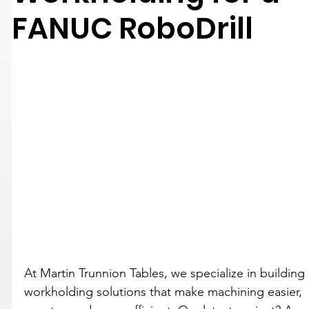
FANUC RoboDrill
At Martin Trunnion Tables, we specialize in building 
workholding solutions that make machining easier, 