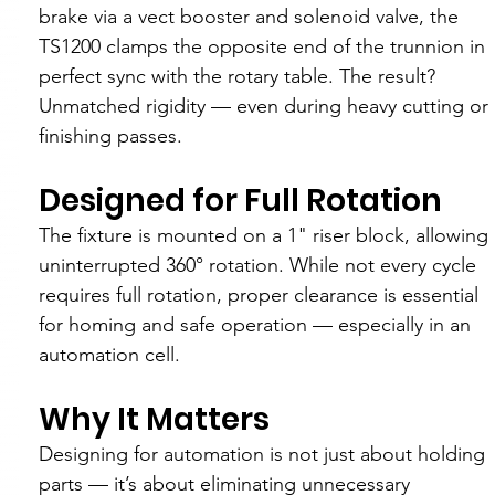
brake via a vect booster and solenoid valve, the 
TS1200 clamps the opposite end of the trunnion in 
perfect sync with the rotary table. The result? 
Unmatched rigidity — even during heavy cutting or 
finishing passes.
Designed for Full Rotation
The fixture is mounted on a 1" riser block, allowing 
uninterrupted 360° rotation. While not every cycle 
requires full rotation, proper clearance is essential 
for homing and safe operation — especially in an 
automation cell.
Why It Matters
Designing for automation is not just about holding 
parts — it’s about eliminating unnecessary 