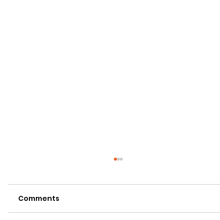
Comments