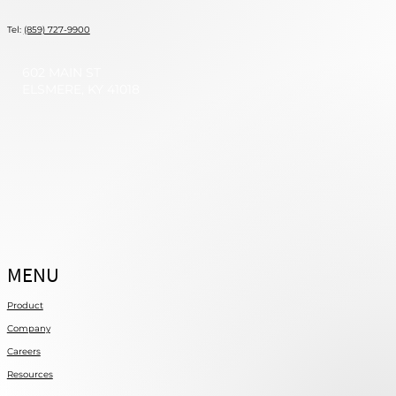
Tel:
(859) 727-9900
602 MAIN ST
ELSMERE, KY 41018
MENU
Product
Company
Careers
Resources