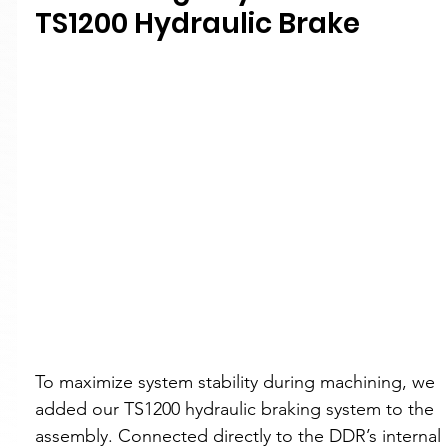
TS1200 Hydraulic Brake
To maximize system stability during machining, we 
added our TS1200 hydraulic braking system to the 
assembly. Connected directly to the DDR’s internal 