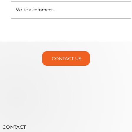
Write a comment...
Martin Trunnion Tables is Headed
to IMTS 2026!
CONTACT US
CONTACT