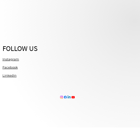
FOLLOW US
Instagram
Facebook
Linkedin