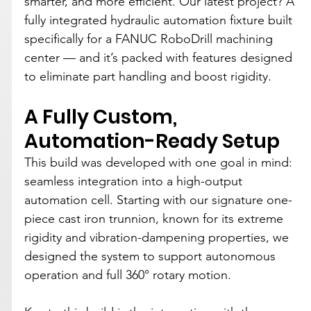
smarter, and more efficient. Our latest project? A 
fully integrated hydraulic automation fixture built 
specifically for a FANUC RoboDrill machining 
center — and it’s packed with features designed 
to eliminate part handling and boost rigidity.
A Fully Custom, 
Automation-Ready Setup
This build was developed with one goal in mind: 
seamless integration into a high-output 
automation cell. Starting with our signature one-
piece cast iron trunnion, known for its extreme 
rigidity and vibration-dampening properties, we 
designed the system to support autonomous 
operation and full 360° rotary motion.