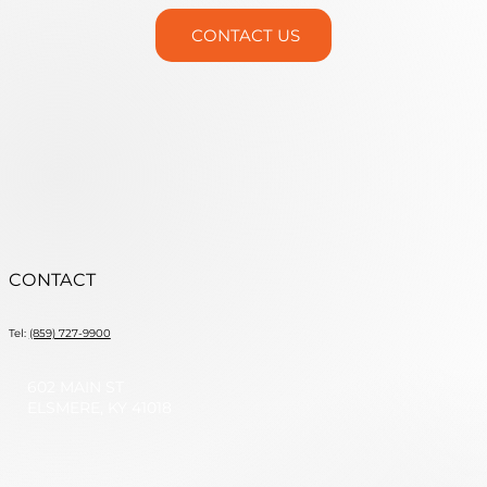
CONTACT US
CONTACT
Tel:
(859) 727-9900
602 MAIN ST
ELSMERE, KY 41018