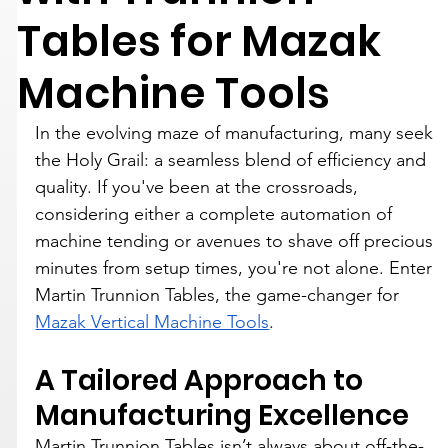
Tables for Mazak
Machine Tools
In the evolving maze of manufacturing, many seek 
the Holy Grail: a seamless blend of efficiency and 
quality. If you've been at the crossroads, 
considering either a complete automation of 
machine tending or avenues to shave off precious 
minutes from setup times, you're not alone. Enter 
Martin Trunnion Tables, the game-changer for 
Mazak Vertical Machine Tools
.
A Tailored Approach to 
Manufacturing Excellence
Martin Trunnion Tables isn’t always about off-the-