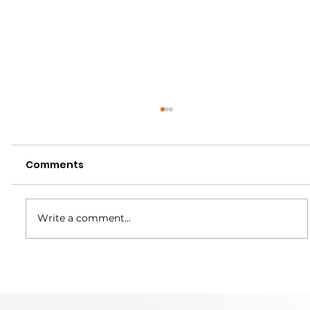
Comments
Write a comment...
Martin Trunnion Tables is Headed
to IMTS 2026!