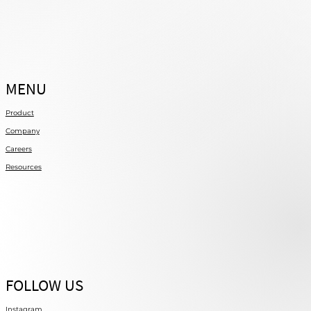
MENU
Product
Company
Careers
Resources
FOLLOW US
Instagram