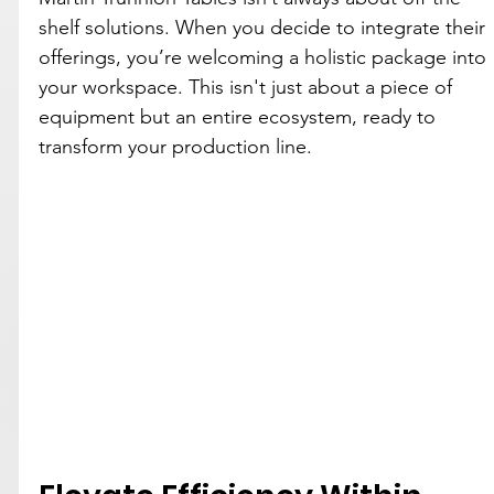
shelf solutions. When you decide to integrate their 
offerings, you’re welcoming a holistic package into 
your workspace. This isn't just about a piece of 
equipment but an entire ecosystem, ready to 
transform your production line.