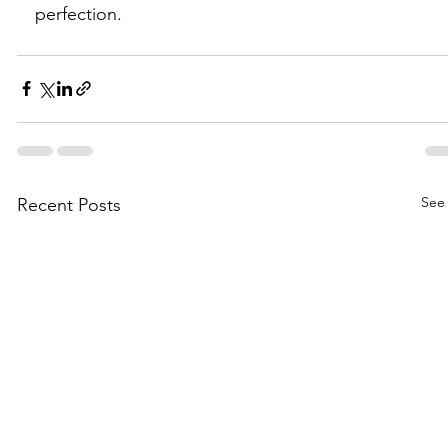
perfection.
See 
Recent Posts