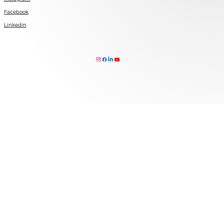
Facebook
Linkedin