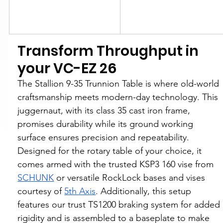
Transform Throughput in 
your VC-EZ 26
The Stallion 9-35 Trunnion Table is where old-world 
craftsmanship meets modern-day technology. This 
juggernaut, with its class 35 cast iron frame, 
promises durability while its ground working 
surface ensures precision and repeatability. 
Designed for the rotary table of your choice, it 
comes armed with the trusted KSP3 160 vise from 
SCHUNK
 or versatile RockLock bases and vises 
courtesy of 
5th Axis
. Additionally, this setup 
features our trust TS1200 braking system for added 
rigidity and is assembled to a baseplate to make 