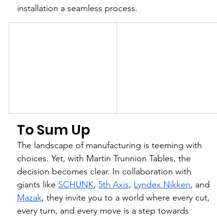
installation a seamless process.
To Sum Up
The landscape of manufacturing is teeming with 
choices. Yet, with Martin Trunnion Tables, the 
decision becomes clear. In collaboration with 
giants like 
SCHUNK
, 
5th Axis
, 
Lyndex Nikken
, and 
Mazak
, they invite you to a world where every cut, 
every turn, and every move is a step towards 