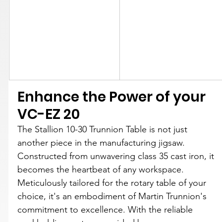
Enhance the Power of your 
VC-EZ 20
The Stallion 10-30 Trunnion Table is not just 
another piece in the manufacturing jigsaw. 
Constructed from unwavering class 35 cast iron, it 
becomes the heartbeat of any workspace. 
Meticulously tailored for the rotary table of your 
choice, it's an embodiment of Martin Trunnion's 
commitment to excellence. With the reliable 