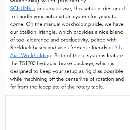
workholding system provided by 
SCHUNK's
 pneumatic vise, this setup is designed 
to handle your automation system for years to 
come. On the manual workholding side, we have 
our Stallion Triangle, which provides a nice blend 
of tool clearance and productivity, paired with 
Rocklock bases and vises from our friends at 
5th 
Axis Workholding
. Both of these systems feature 
the TS1200 hydraulic brake package, which is 
designed to keep your setup as rigid as possible 
while machining off the centerline of rotation and 
far from the faceplate of the rotary table. 