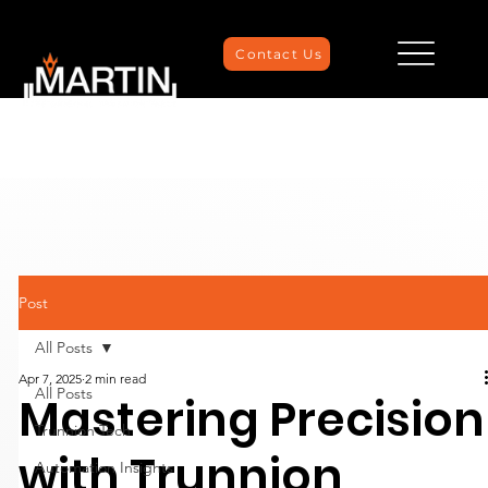
Contact Us
Post
All Posts
Apr 7, 2025
2 min read
All Posts
Mastering Precision
Trunnion Tech
with Trunnion
Automation Insights