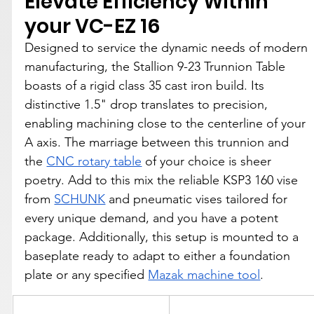
Elevate Efficiency Within 
your VC-EZ 16
Designed to service the dynamic needs of modern 
manufacturing, the Stallion 9-23 Trunnion Table 
boasts of a rigid class 35 cast iron build. Its 
distinctive 1.5" drop translates to precision, 
enabling machining close to the centerline of your 
A axis. The marriage between this trunnion and 
the 
CNC rotary table
 of your choice is sheer 
poetry. Add to this mix the reliable KSP3 160 vise 
from 
SCHUNK
 and pneumatic vises tailored for 
every unique demand, and you have a potent 
package. Additionally, this setup is mounted to a 
baseplate ready to adapt to either a foundation 
plate or any specified 
Mazak machine tool
.