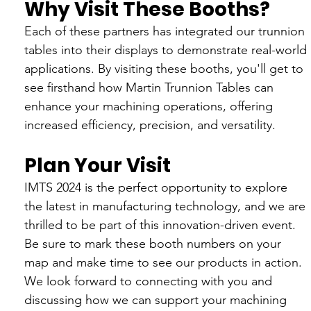
Why Visit These Booths?
Each of these partners has integrated our trunnion 
tables into their displays to demonstrate real-world 
applications. By visiting these booths, you'll get to 
see firsthand how Martin Trunnion Tables can 
enhance your machining operations, offering 
increased efficiency, precision, and versatility.
Plan Your Visit
IMTS 2024 is the perfect opportunity to explore 
the latest in manufacturing technology, and we are 
thrilled to be part of this innovation-driven event. 
Be sure to mark these booth numbers on your 
map and make time to see our products in action. 
We look forward to connecting with you and 
discussing how we can support your machining 