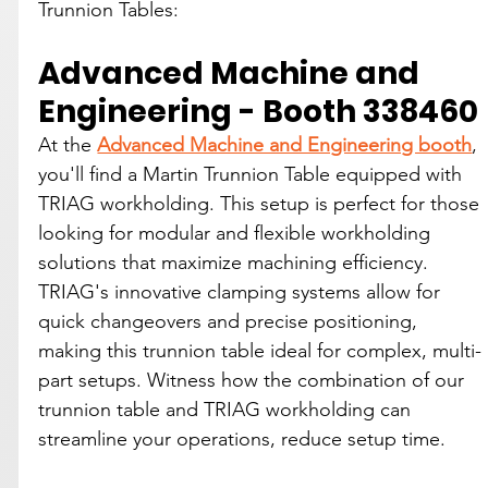
Trunnion Tables:
Advanced Machine and 
Engineering - Booth 338460
At the 
Advanced Machine and Engineering booth
, 
you'll find a Martin Trunnion Table equipped with 
TRIAG workholding. This setup is perfect for those 
looking for modular and flexible workholding 
solutions that maximize machining efficiency. 
TRIAG's innovative clamping systems allow for 
quick changeovers and precise positioning, 
making this trunnion table ideal for complex, multi-
part setups. Witness how the combination of our 
trunnion table and TRIAG workholding can 
streamline your operations, reduce setup time.