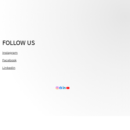
FOLLOW US
Instagram
Facebook
Linkedin