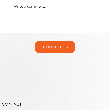
Write a comment...
Martin Trunnion Tables is Headed
to IMTS 2026!
CONTACT US
CONTACT