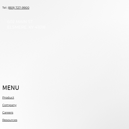
Tel:
(859) 727-9900
602 MAIN ST
ELSMERE, KY 41018
MENU
Product
Company
Careers
Resources