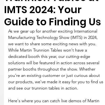
IMTS 2024: Your
Guide to Finding Us
As we gear up for another exciting International 
Manufacturing Technology Show (IMTS) in 2024, 
we want to share some exciting news with you. 
While Martin Trunnion Tables won't have a 
dedicated booth this year, our cutting-edge 
solutions will be featured in action across several 
partner booths throughout the show. Whether 
you're an existing customer or just curious about 
our products, we've made it easy for you to find us 
and see our trunnion tables in action.
Here's where you can catch live demos of Martin 