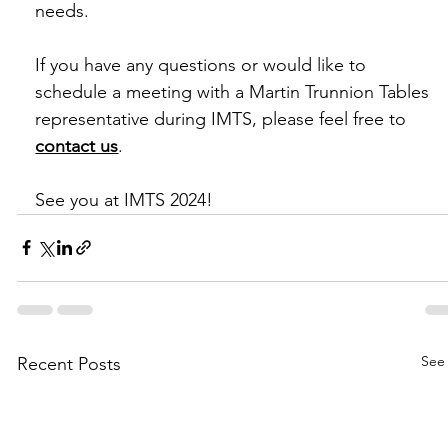
needs.
If you have any questions or would like to 
schedule a meeting with a Martin Trunnion Tables 
representative during IMTS, please feel free to 
contact us
.
See you at IMTS 2024!
See 
Recent Posts