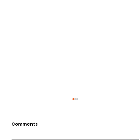
Comments