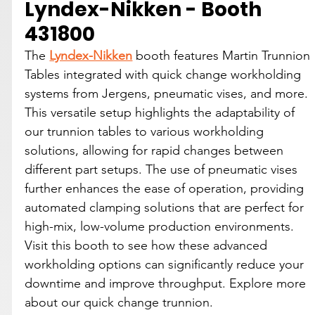
Lyndex-Nikken - Booth 
431800
The 
Lyndex-Nikken
 booth features Martin Trunnion 
Tables integrated with quick change workholding 
systems from Jergens, pneumatic vises, and more. 
This versatile setup highlights the adaptability of 
our trunnion tables to various workholding 
solutions, allowing for rapid changes between 
different part setups. The use of pneumatic vises 
further enhances the ease of operation, providing 
automated clamping solutions that are perfect for 
high-mix, low-volume production environments. 
Visit this booth to see how these advanced 
workholding options can significantly reduce your 
downtime and improve throughput. Explore more 
about our quick change trunnion.