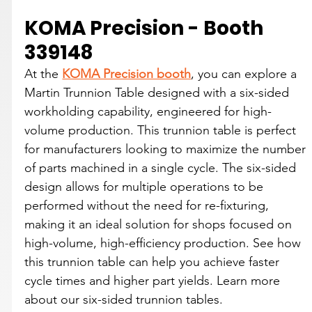
KOMA Precision - Booth 
339148
At the 
KOMA Precision booth
, you can explore a 
Martin Trunnion Table designed with a six-sided 
workholding capability, engineered for high-
volume production. This trunnion table is perfect 
for manufacturers looking to maximize the number 
of parts machined in a single cycle. The six-sided 
design allows for multiple operations to be 
performed without the need for re-fixturing, 
making it an ideal solution for shops focused on 
high-volume, high-efficiency production. See how 
this trunnion table can help you achieve faster 
cycle times and higher part yields. Learn more 
about our six-sided trunnion tables.