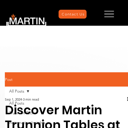
Contact Us
Post
All Posts
Sep 1, 2024
3 min read
All Posts
Discover Martin
Trunnion Tech
Trunnion Tables at
Automation Insights