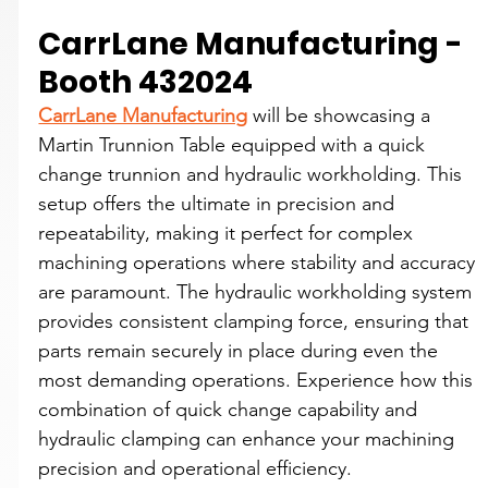
CarrLane Manufacturing - 
Booth 432024
CarrLane Manufacturing
 will be showcasing a 
Martin Trunnion Table equipped with a quick 
change trunnion and hydraulic workholding. This 
setup offers the ultimate in precision and 
repeatability, making it perfect for complex 
machining operations where stability and accuracy 
are paramount. The hydraulic workholding system 
provides consistent clamping force, ensuring that 
parts remain securely in place during even the 
most demanding operations. Experience how this 
combination of quick change capability and 
hydraulic clamping can enhance your machining 
precision and operational efficiency.