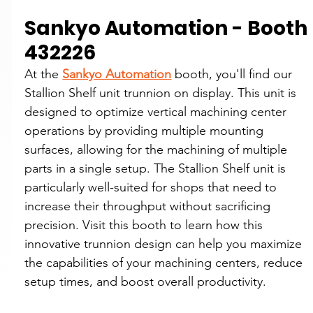
Sankyo Automation - Booth 
432226
At the 
Sankyo Automation
 booth, you'll find our 
Stallion Shelf unit trunnion on display. This unit is 
designed to optimize vertical machining center 
operations by providing multiple mounting 
surfaces, allowing for the machining of multiple 
parts in a single setup. The Stallion Shelf unit is 
particularly well-suited for shops that need to 
increase their throughput without sacrificing 
precision. Visit this booth to learn how this 
innovative trunnion design can help you maximize 
the capabilities of your machining centers, reduce 
setup times, and boost overall productivity.