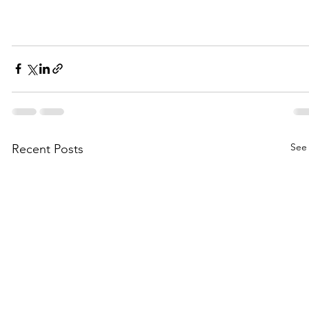
See 
Recent Posts