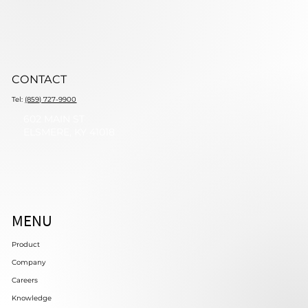
CONTACT
Tel:
(859) 727-9900
602 MAIN ST
ELSMERE, KY 41018
MENU
Product
Company
Careers
Knowledge