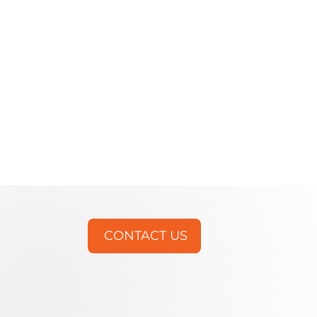
CONTACT US