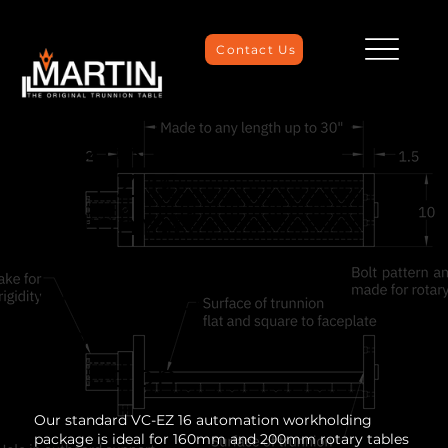
Contact Us
Mazak
VC-EZ 16
Automati
on
Workhold
ing
Solution
Our standard VC-EZ 16 automation workholding
package is ideal for 160mm and 200mm rotary tables