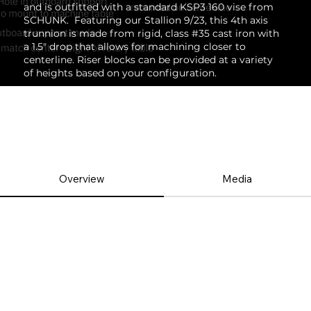
and is outfitted with a standard KSP3 160 vise from
SCHUNK. Featuring our
Stallion 9/23
, this 4th axis
trunnion is made from rigid, class #35 cast iron with
a 1.5" drop that allows for machining closer to
centerline. Riser blocks can be provided at a variety
of heights based on your configuration.
Overview
Media