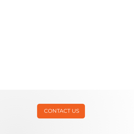
CONTACT US