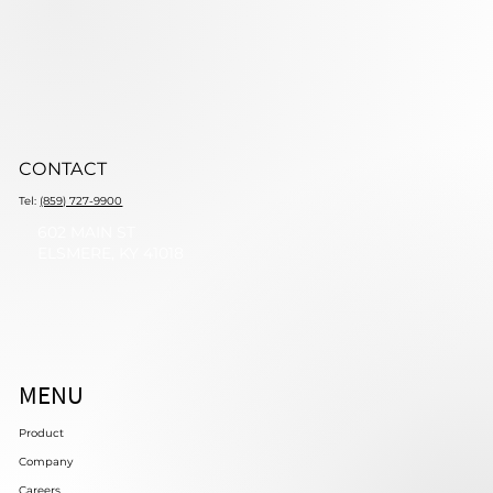
CONTACT
Tel:
(859) 727-9900
602 MAIN ST
ELSMERE, KY 41018
MENU
Product
Company
Careers