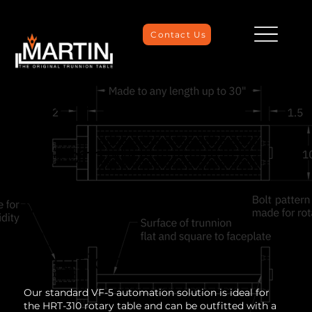
Contact Us
HAAS VF-
5
Automati
on
Workhold
ing
Solution
Our standard VF-5 automation solution is ideal for
the HRT-310 rotary table and can be outfitted with a