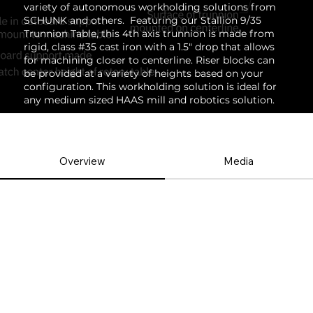
variety of autonomous workholding solutions from
SCHUNK and others. Featuring our Stallion 9/35
Trunnion Table, this 4th axis trunnion is made from
rigid, class #35 cast iron with a 1.5" drop that allows
for machining closer to centerline. Riser blocks can
be provided at a variety of heights based on your
configuration. This workholding solution is ideal for
any medium sized HAAS mill and robotics solution.
Overview
Media