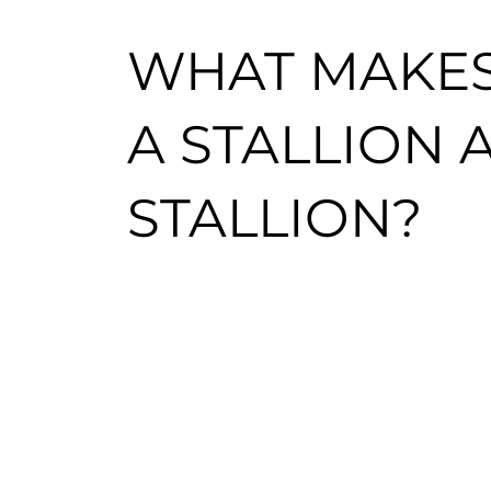
WHAT MAKE
A STALLION
STALLION?