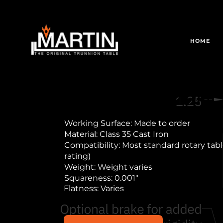
HOME
Stallion Trian
Working Surface: Made to order
Material: Class 35 Cast Iron
Compatibility: Most standard rotary table
rating)
Weight: Weight varies
Squareness: 0.001"
Flatness: Varies