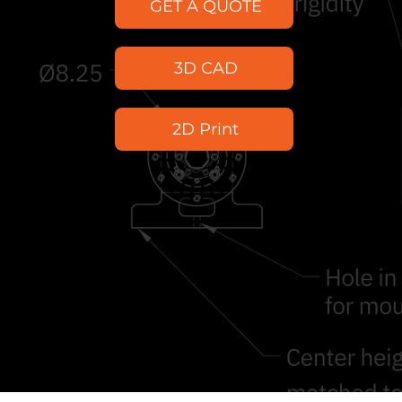
GET A QUOTE
3D CAD
2D Print