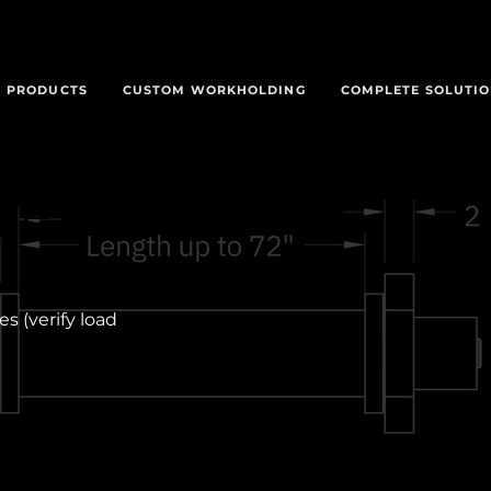
PRODUCTS
CUSTOM WORKHOLDING
COMPLETE SOLUTI
gle
s (verify load