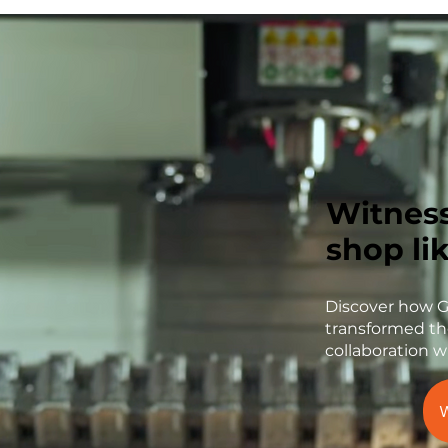
Witnes
shop li
Discover how 
transformed th
collaboration w
W