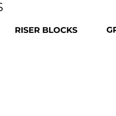
S
G
RISER BLOCKS
$1,
$1,300-$2,000
Sta
Riser blocks provide full 360° part
with
clearance.