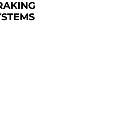
RAKING
YSTEMS
,450 - $6,500
 substantial rigidity with a
1200 or TS3500