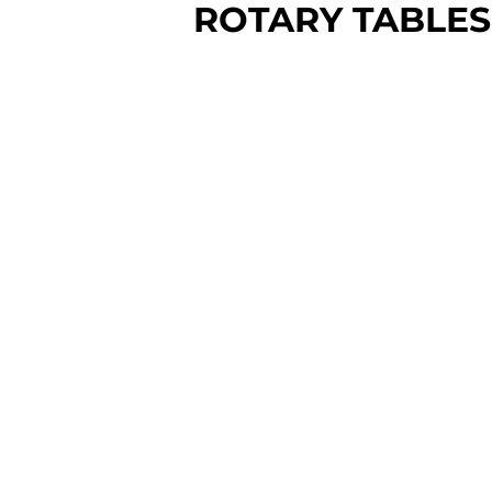
ROTARY TABLES
Prices Vary
Don't have a 4th axis yet? No
problem.