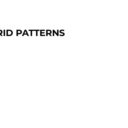
RID PATTERNS
000 - $2,400
ndardize your trunnion setups
 a 2" grid or a custom pattern.