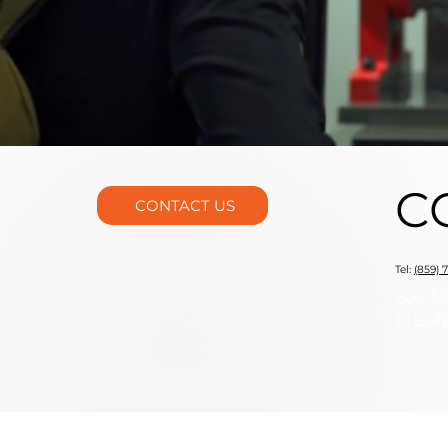
C
CONTACT US
Tel:
(859) 
602 M
ELSME