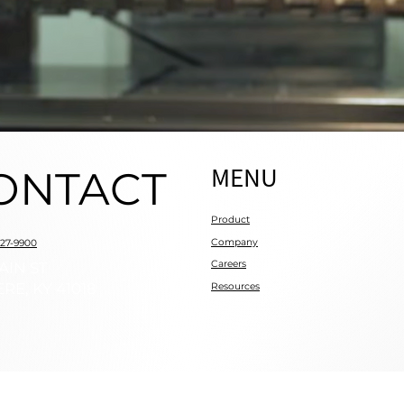
MENU
ONTACT
Product
Company
727-9900
Careers
AIN ST
RE, KY 41018
Resources