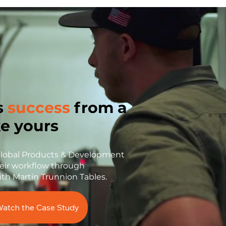
s
success
from a
ke yours
Global Products & Development
eir workflow through
ith Martin Trunnion Tables.
atch the Case Study