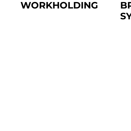
WORKHOLDING
B
S
Prices Vary
Need workholding support? Our
$5
team of experts is here to help.
Add
TS