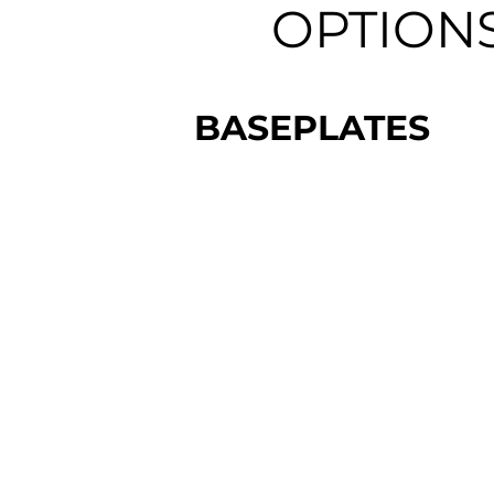
OPTION
BASEPLATES
$3,000 - $3,425
Allow for fast and repeatable
installation.