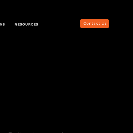
Contact Us
ONS
RESOURCES