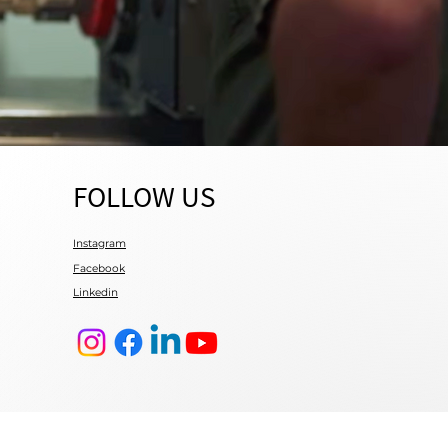
FOLLOW US
Instagram
Facebook
Linkedin