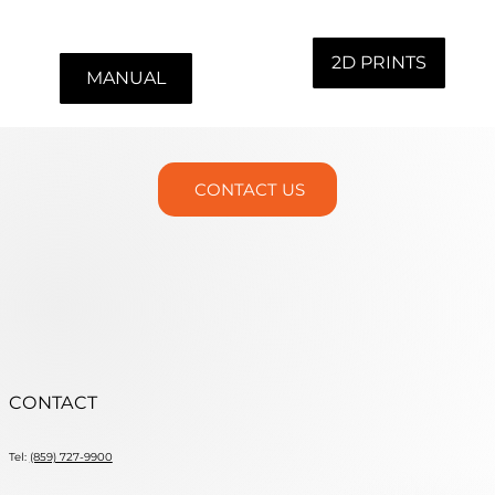
Includes vise handle and 2 hex wrenches.
2D PRINTS
MANUAL
CONTACT US
CONTACT
Tel:
(859) 727-9900