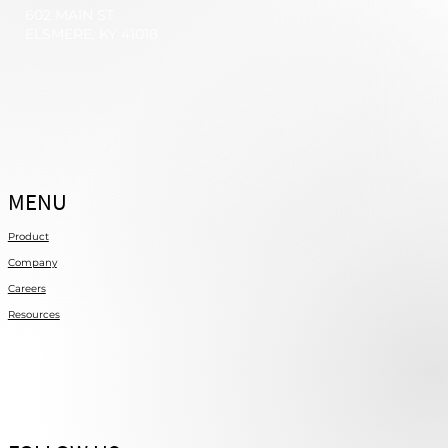
602 MAIN ST
ELSMERE, KY 41018
MENU
Product
Company
Careers
Resources