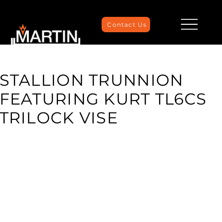
Contact Us
STALLION TRUNNION
FEATURING KURT TL6CS
TRILOCK VISE
Maximize your CNC machining capabilities with the
versatile combination of the KURT TriLock Vise and
Stallion Trunnion Table. This powerful duo enhances
precision and productivity by securely clamping
workpieces and providing flexible multi-axis machining.
The TriLock Vise, known for its robust construction and
quick change capabilities, ensures reliable workholding,
while the Stallion Trunnion Table allows for optimal
positioning and rotation of parts. This setup is ideal for