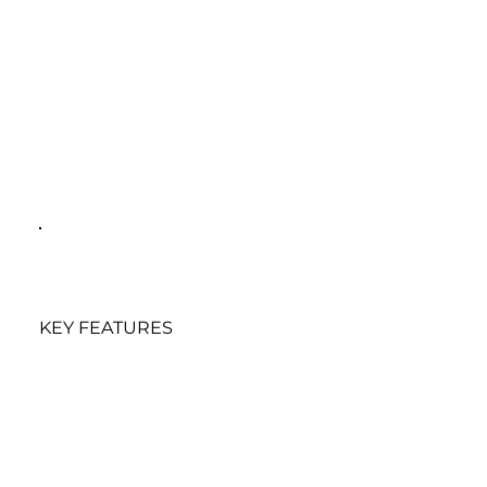
KEY FEATURES