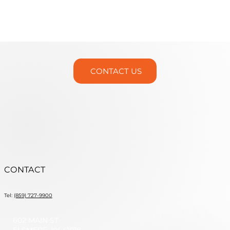
CONTACT US
CONTACT
Tel:
(859) 727-9900
602 MAIN ST