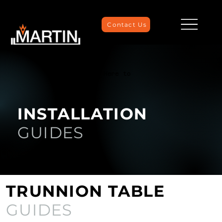
Contact Us
We're Here to
Help
INSTALLATION
GUIDES
TRUNNION TABLE
GUIDES