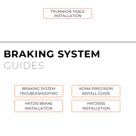
TRUNNION TABLE
INSTALLATION
BRAKING SYSTEM
GUIDES
BRAKING SYSTEM
KOMA PRECISION
TROUBLESHOOTING
INSTALL GUIDE
HRT210 BRAKE
HRT210SS
INSTALLATION
INSTALLATION