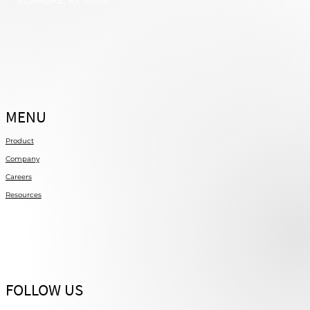
ELSMERE, KY 41018
MENU
Product
Company
Careers
Resources
FOLLOW US