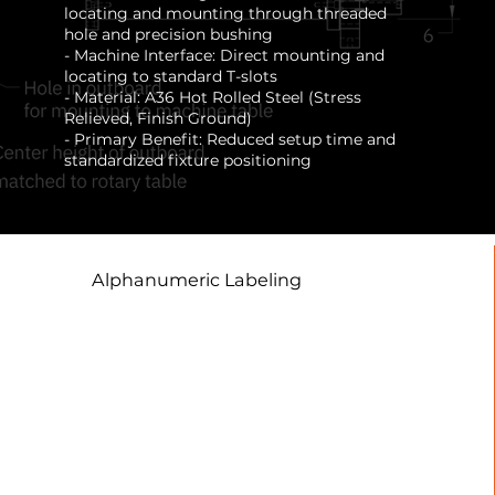
locating and mounting through threaded
hole and precision bushing
- Machine Interface: Direct mounting and
locating to standard T-slots
- Material: A36 Hot Rolled Steel (Stress
Relieved, Finish Ground)
- Primary Benefit: Reduced setup time and
standardized fixture positioning
Alphanumeric Labeling
This facilitates standardized,