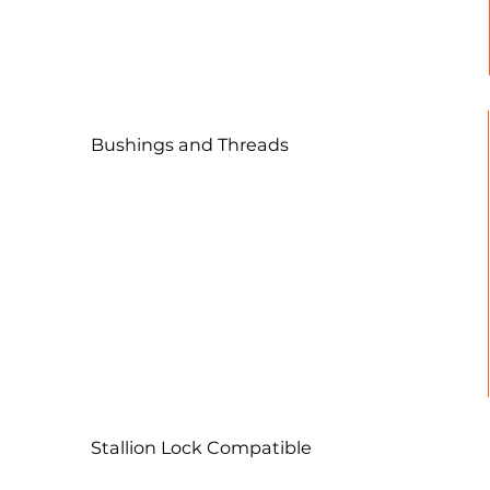
streamlined setups, simplifying
the process for both programmers
and operators.
Bushings and Threads
A straightforward 2" grid pattern is
employed for the mounting and locating of
fixtures and vises, enhancing versatility and
ease of use.
Stallion Lock Compatible