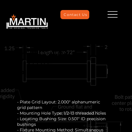
Contact Us
UMC-1250
Fixture
Plate
- Plate Grid Layout: 2.000" alphanumeric
grid pattern
- Mounting Hole Type: 1/2-13 threaded holes
- Locating Bushing Size: 0.501" ID precision
bushings
- Fixture Mounting Method: Simultaneous